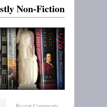
tly Non-Fiction
Recent Comments