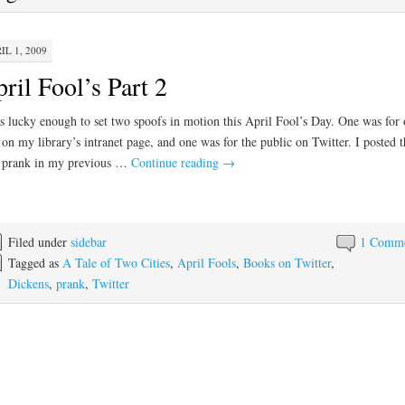
IL 1, 2009
ril Fool’s Part 2
s lucky enough to set two spoofs in motion this April Fool’s Day. One was for 
f on my library’s intranet page, and one was for the public on Twitter. I posted t
f prank in my previous …
Continue reading
→
Filed under
sidebar
1 Comm
Tagged as
A Tale of Two Cities
,
April Fools
,
Books on Twitter
,
Dickens
,
prank
,
Twitter