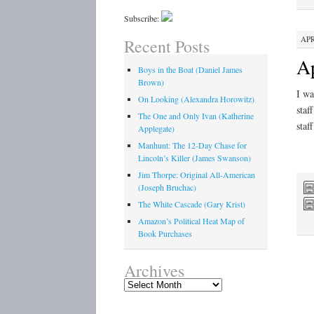
Subscribe:
APR
Recent Posts
Ap
Boys in the Boat (Daniel James
Brown)
I wa
On Looking (Alexandra Horowitz)
staf
The One and Only Ivan (Katherine
staf
Applegate)
Manhunt: The 12-Day Chase for
Lincoln’s Killer (James Swanson)
Jim Thorpe: Original All-American
(Joseph Bruchac)
The White Cascade (Gary Krist)
Amazon’s Political Heat Map of
Book Purchases
Archives
Archives