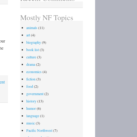
Mostly NF Topics
animals
(11)
art
(4)
our
biography
(9)
he
book list
(3)
culture
(3)
drama
(2)
economics
(4)
fiction
(3)
ent
food
(2)
government
(2)
history
(13)
humor
(6)
language
(1)
music
(3)
Pacific Northwest
(7)