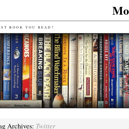
Mos
AST BOOK YOU READ?
Twitter
ag Archives: