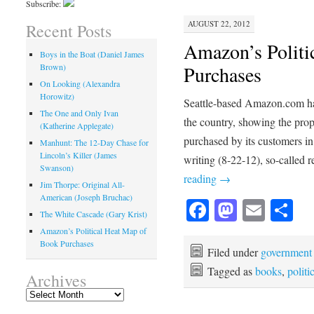
Subscribe:
AUGUST 22, 2012
Recent Posts
Amazon’s Politi
Boys in the Boat (Daniel James
Brown)
Purchases
On Looking (Alexandra
Horowitz)
Seattle-based Amazon.com has 
The One and Only Ivan
the country, showing the pro
(Katherine Applegate)
purchased by its customers in 
Manhunt: The 12-Day Chase for
Lincoln’s Killer (James
writing (8-22-12), so-called
Swanson)
reading
→
Jim Thorpe: Original All-
American (Joseph Bruchac)
Facebook
Mastod
Emai
Sh
The White Cascade (Gary Krist)
Amazon’s Political Heat Map of
Book Purchases
Filed under
government
Tagged as
books
,
politi
Archives
Archives