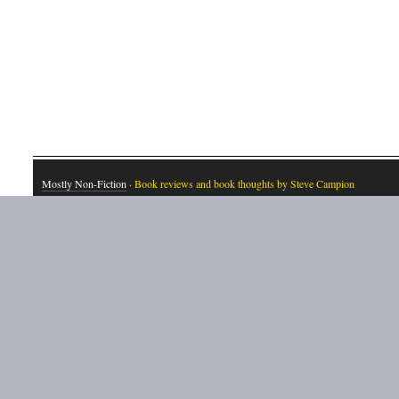
Mostly Non-Fiction
· Book reviews and book thoughts by Steve Campion