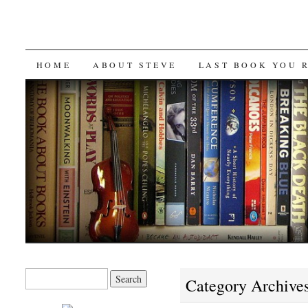
SKIP
HOME
ABOUT STEVE
LAST BOOK YOU 
TO
CONTENT
Search
Category Archive
for: