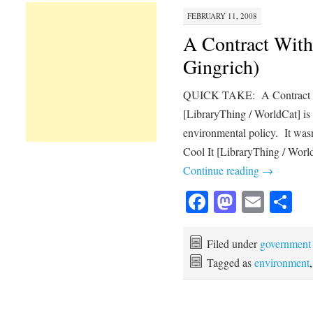
FEBRUARY 11, 2008
A Contract With
Gingrich)
QUICK TAKE: A Contract Wi
[LibraryThing / WorldCat] is
environmental policy. It was
Cool It [LibraryThing / Worl
Continue reading
→
Facebook
Mastod
Emai
Sh
Filed under
government
Tagged as
environment