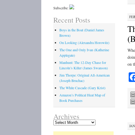
Subscribe:
FEB
Recent Posts
Th
Boys in the Boat (Daniel James
Brown)
(B
On Looking (Alexandra Horowitz)
The One and Only Ivan (Katherine
When
Applegate)
doin
Manhunt: The 12-Day Chase for
on t
Lincoln’s Killer (James Swanson)
Jim Thorpe: Original All-American
(Joseph Bruchac)
The White Cascade (Gary Krist)
Amazon’s Political Heat Map of
Book Purchases
Archives
Archives
JAN