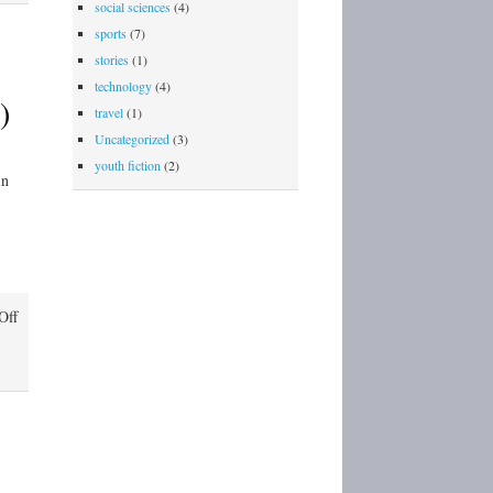
social sciences
(4)
sports
(7)
stories
(1)
technology
(4)
)
travel
(1)
Uncategorized
(3)
youth fiction
(2)
in
on
Off
J.P.
Patches:
Northwest
Icon
(Chris
Wedes)