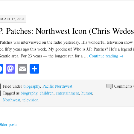
RUARY 12, 2008
P. Patches: Northwest Icon (Chris Wedes
 Patches was interviewed on the radio yesterday. His wonderful television show
ted fifty years ago this week. My goodness! Who is J.P. Patches? He’s a legend 
Seattle area. For 23 years — the longest run for a …
Continue reading
→
Facebook
Mastodon
Email
Share
Filed under
biography
,
Pacific Northwest
Comments 
Tagged as
biography
,
children
,
entertainment
,
humor
,
Northwest
,
television
lder posts