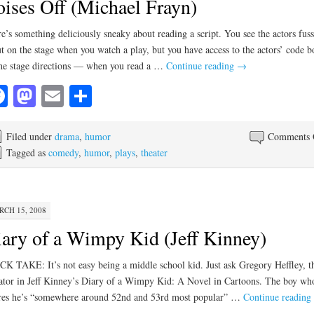
ises Off (Michael Frayn)
e’s something deliciously sneaky about reading a script. You see the actors fus
t on the stage when you watch a play, but you have access to the actors’ code 
e stage directions — when you read a …
Continue reading
→
Facebook
Mastodon
Email
Share
Filed under
drama
,
humor
Comments 
Tagged as
comedy
,
humor
,
plays
,
theater
CH 15, 2008
ary of a Wimpy Kid (Jeff Kinney)
K TAKE: It’s not easy being a middle school kid. Just ask Gregory Heffley, t
ator in Jeff Kinney’s Diary of a Wimpy Kid: A Novel in Cartoons. The boy wh
res he’s “somewhere around 52nd and 53rd most popular” …
Continue reading