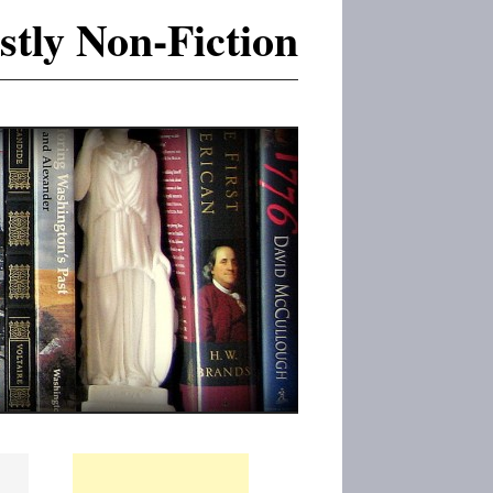
tly Non-Fiction