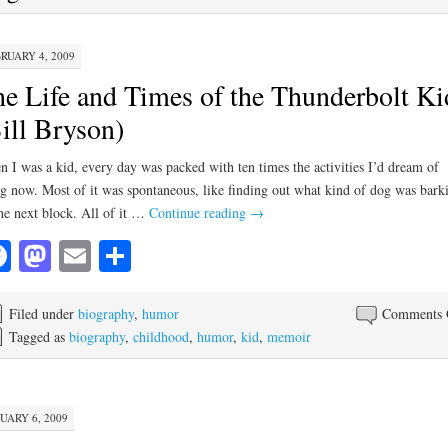
RUARY 4, 2009
e Life and Times of the Thunderbolt Ki
ill Bryson)
 I was a kid, every day was packed with ten times the activities I’d dream of
g now. Most of it was spontaneous, like finding out what kind of dog was bark
he next block. All of it …
Continue reading
→
Facebook
Mastodon
Email
Share
Filed under
biography
,
humor
Comments 
Tagged as
biography
,
childhood
,
humor
,
kid
,
memoir
UARY 6, 2009