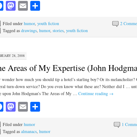
Facebook
Mastodon
Email
Share
Filed under
humor
,
youth fiction
2 Comme
Tagged as
drawings
,
humor
,
stories
,
youth fiction
RUARY 28, 2008
e Areas of My Expertise (John Hodgma
 wonder how much you should tip a hotel’s starling boy? Or its melancholier? 
feral turn-down service? Do you even know what these are? Neither did I … unti
e upon John Hodgman’s The Areas of My …
Continue reading
→
Facebook
Mastodon
Email
Share
Filed under
humor
1 Comm
Tagged as
almanacs
,
humor