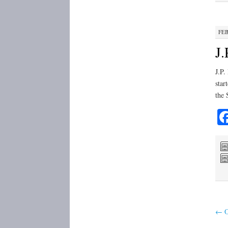
FEB
J.
J.P.
star
the 
←
O