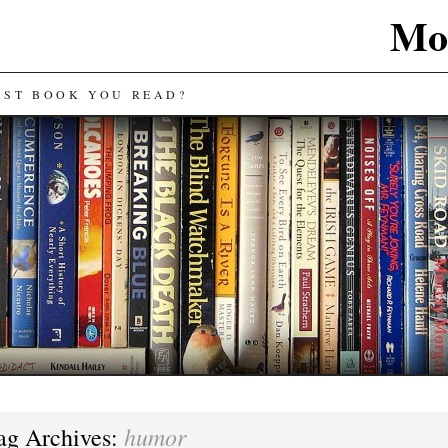
Mos
AST BOOK YOU READ?
humor
ag Archives: