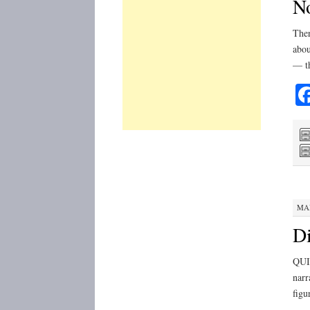
No
Ther
abou
— th
MAR
Di
QUIC
narr
figu