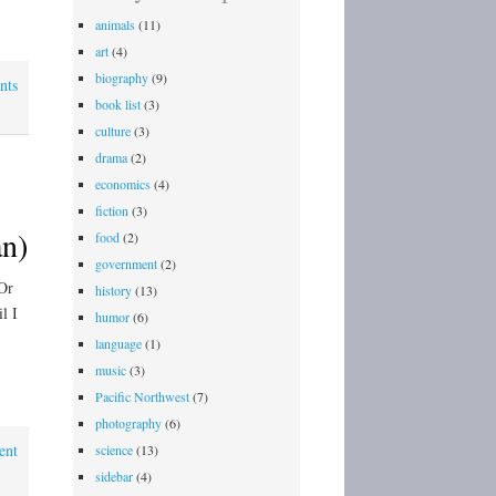
animals
(11)
art
(4)
biography
(9)
nts
book list
(3)
culture
(3)
drama
(2)
economics
(4)
fiction
(3)
n)
food
(2)
government
(2)
Or
history
(13)
l I
humor
(6)
language
(1)
music
(3)
Pacific Northwest
(7)
photography
(6)
ent
science
(13)
sidebar
(4)