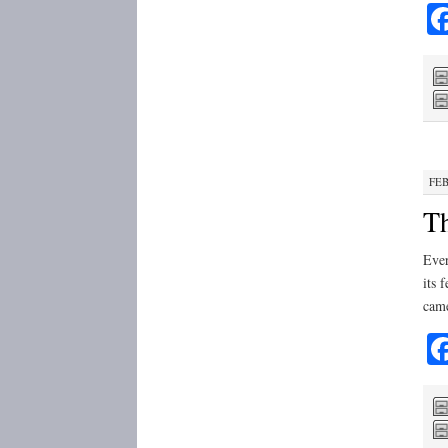
FEB
Th
Ever
its 
cam