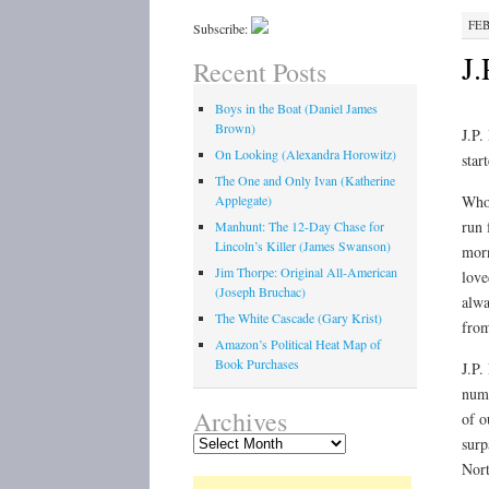
FEB
Subscribe:
J.
Recent Posts
Boys in the Boat (Daniel James
Brown)
J.P.
On Looking (Alexandra Horowitz)
star
The One and Only Ivan (Katherine
Applegate)
Who 
run 
Manhunt: The 12-Day Chase for
Lincoln’s Killer (James Swanson)
morn
Jim Thorpe: Original All-American
love
(Joseph Bruchac)
alwa
The White Cascade (Gary Krist)
from
Amazon’s Political Heat Map of
Book Purchases
J.P.
nume
Archives
of o
Archives
surp
Nort