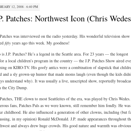
RUARY 12, 2008 · 6:40 PM
P. Patches: Northwest Icon (Chris Wedes
 Patches was interviewed on the radio yesterday. His wonderful television show
ted
fifty
years ago this week. My goodness!
is J.P. Patches? He’s a legend in the Seattle area. For 23 years — the longest
for a local children’s program in the country — the J.P. Patches Show aired ev
ing on KIRO-TV. His goofy antics were a combination of slapstick that childr
d and a sly grown-up humor that made moms laugh (even though the kids didn’
ys understand why). It was usually a live, unscripted show, reportedly broadcas
 the City Dump.
 Patches, THE clown to most Seattleites of the era, was played by Chris Wedes.
rous fans, Patches Pals as we were known, still remember him fondly. He was 
ur childhood. He also influenced a generation of other clowns, including (but f
assing, in my opinion) Ronald McDonald. J.P. made appearances throughout th
hwest and always drew huge crowds. His good nature and warmth was obvious