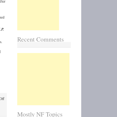
fter
ned
.P.
Recent Comments
s.
I
on
Off
J.P.
Patches:
Mostly NF Topics
Northwest