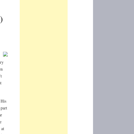
)
ery
en
t
t
 His
part
ar
e
 at