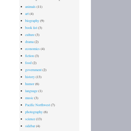
Icon
animals
(11)
(Chris
art
(4)
Wedes)
biography
(9)
book list
(3)
culture
(3)
drama
(2)
economics
(4)
fiction
(3)
food
(2)
government
(2)
history
(13)
humor
(6)
language
(1)
music
(3)
Pacific Northwest
(7)
photography
(6)
science
(13)
sidebar
(4)