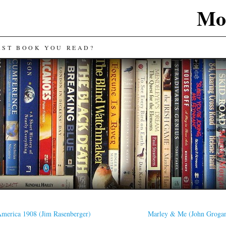
Mos
AST BOOK YOU READ?
merica 1908 (Jim Rasenberger)
Marley & Me (John Groga