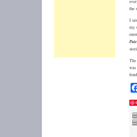
ever
the 
I sa
my s
enem
Patc
stor
The 
was 
fond