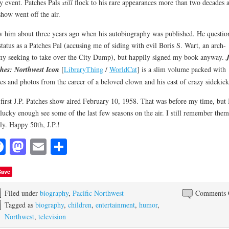
y event. Patches Pals
still
flock to his rare appearances more than two decades a
show went off the air.
w him about three years ago when his autobiography was published. He questio
tatus as a Patches Pal (accusing me of siding with evil Boris S. Wart, an arch-
y seeking to take over the City Dump), but happily signed my book anyway.
J
hes: Northwest Icon
[
LibraryThing
/
WorldCat
] is a slim volume packed with
ies and photos from the career of a beloved clown and his cast of crazy sidekick
first J.P. Patches show aired February 10, 1958. That was before my time, but 
lucky enough see some of the last few seasons on the air. I still remember them
ly. Happy 50th, J.P.!
Facebook
Mastodon
Email
Share
Save
Filed under
biography
,
Pacific Northwest
Comments 
Tagged as
biography
,
children
,
entertainment
,
humor
,
Northwest
,
television