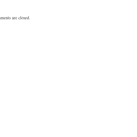
ents are closed.