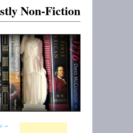
tly Non-Fiction
n)
→