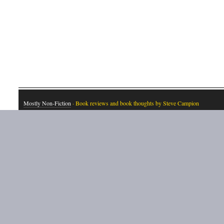
Mostly Non-Fiction
· Book reviews and book thoughts by Steve Campion