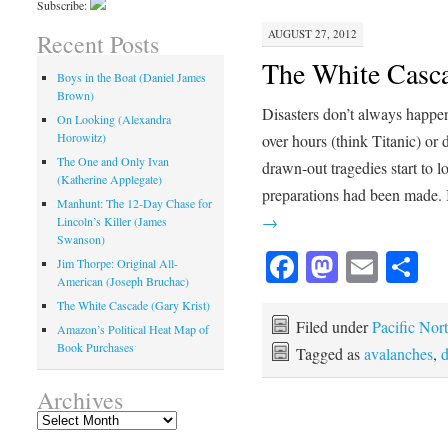
Subscribe:
AUGUST 27, 2012
Recent Posts
The White Casca
Boys in the Boat (Daniel James
Brown)
Disasters don’t always happen
On Looking (Alexandra
Horowitz)
over hours (think Titanic) or
The One and Only Ivan
drawn-out tragedies start to l
(Katherine Applegate)
preparations had been made. 
Manhunt: The 12-Day Chase for
→
Lincoln’s Killer (James
Swanson)
Facebook
Mastod
Emai
Sh
Jim Thorpe: Original All-
American (Joseph Bruchac)
The White Cascade (Gary Krist)
Filed under
Pacific Nor
Amazon’s Political Heat Map of
Book Purchases
Tagged as
avalanches
,
d
Archives
Archives