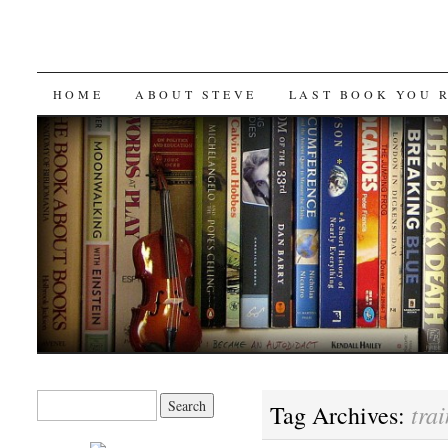
SKIP
HOME
ABOUT STEVE
LAST BOOK YOU 
TO
CONTENT
Search
trai
Tag Archives:
for: