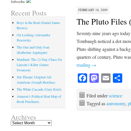
Subscribe:
FEBRUARY 18, 2009
Recent Posts
The Pluto Files 
Boys in the Boat (Daniel James
Brown)
Seventy-nine years ago today
On Looking (Alexandra
Horowitz)
Tombaugh noticed a dot move 
The One and Only Ivan
Pluto shifting against a backg
(Katherine Applegate)
quarters of century, Pluto wa
Manhunt: The 12-Day Chase for
reading
→
Lincoln’s Killer (James
Swanson)
Facebook
Mastod
Emai
Sh
Jim Thorpe: Original All-
American (Joseph Bruchac)
The White Cascade (Gary Krist)
Filed under
science
Amazon’s Political Heat Map of
Book Purchases
Tagged as
astronomy
,
p
Archives
Archives