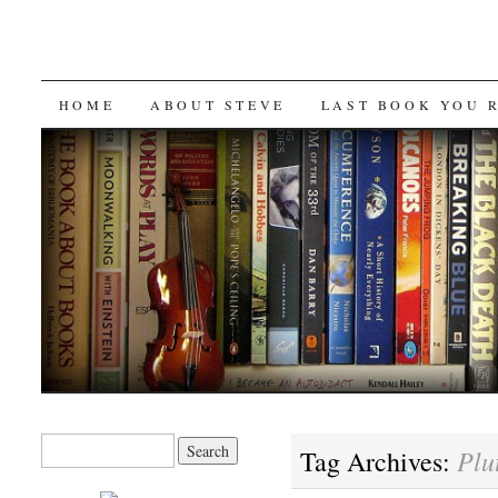
SKIP
HOME
ABOUT STEVE
LAST BOOK YOU 
TO
CONTENT
Search
Plu
Tag Archives:
for: