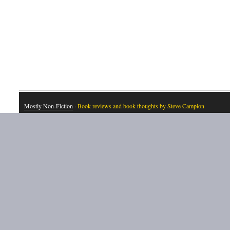
Mostly Non-Fiction
· Book reviews and book thoughts by Steve Campion