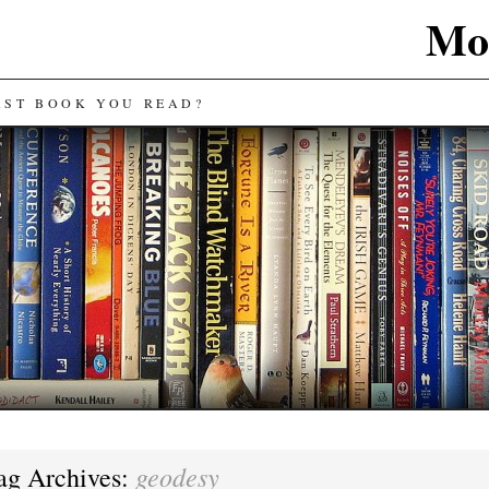
Mos
AST BOOK YOU READ?
geodesy
ag Archives: