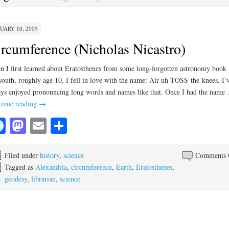
UARY 10, 2009
rcumference (Nicholas Nicastro)
 I first learned about Eratosthenes from some long-forgotten astronomy book 
outh, roughly age 10, I fell in love with the name: Air-uh-TOSS-the-knees. I’
ys enjoyed pronouncing long words and names like that. Once I had the name
inue reading
→
Facebook
Mastodon
Email
Share
Filed under
history
,
science
Comments 
Tagged as
Alexandria
,
circumference
,
Earth
,
Eratosthenes
,
geodesy
,
librarian
,
science