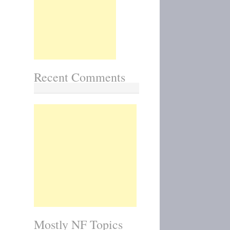
Recent Comments
Mostly NF Topics