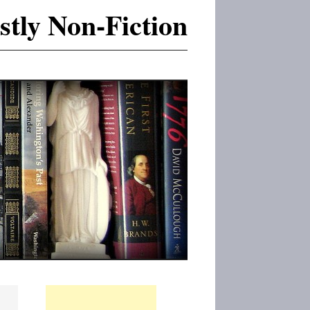
tly Non-Fiction