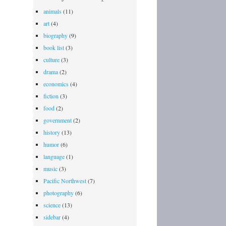
animals
(11)
art
(4)
biography
(9)
book list
(3)
culture
(3)
drama
(2)
economics
(4)
fiction
(3)
food
(2)
government
(2)
history
(13)
humor
(6)
language
(1)
music
(3)
Pacific Northwest
(7)
photography
(6)
science
(13)
sidebar
(4)