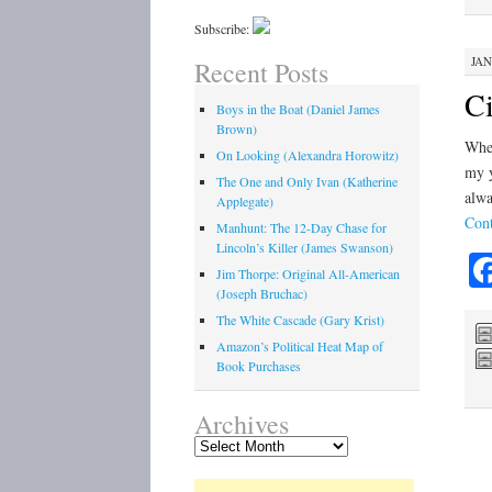
Subscribe:
JAN
Recent Posts
Ci
Boys in the Boat (Daniel James
Brown)
When
On Looking (Alexandra Horowitz)
my y
The One and Only Ivan (Katherine
alwa
Applegate)
Cont
Manhunt: The 12-Day Chase for
Lincoln’s Killer (James Swanson)
Jim Thorpe: Original All-American
(Joseph Bruchac)
The White Cascade (Gary Krist)
Amazon’s Political Heat Map of
Book Purchases
Archives
Archives