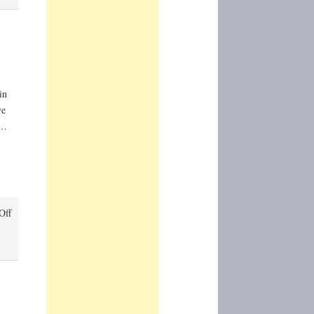
in
ve
 …
on
Off
Circumference
(Nicholas
Nicastro)