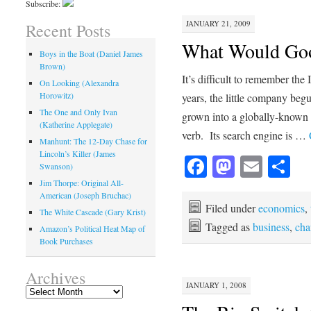
Subscribe:
JANUARY 21, 2009
Recent Posts
What Would Goog
Boys in the Boat (Daniel James
Brown)
It’s difficult to remember the
On Looking (Alexandra
Horowitz)
years, the little company beg
The One and Only Ivan
grown into a globally-known
(Katherine Applegate)
verb. Its search engine is …
Manhunt: The 12-Day Chase for
Lincoln’s Killer (James
Facebook
Mastod
Emai
Sh
Swanson)
Jim Thorpe: Original All-
American (Joseph Bruchac)
Filed under
economics
,
The White Cascade (Gary Krist)
Tagged as
business
,
cha
Amazon’s Political Heat Map of
Book Purchases
Archives
JANUARY 1, 2008
Archives