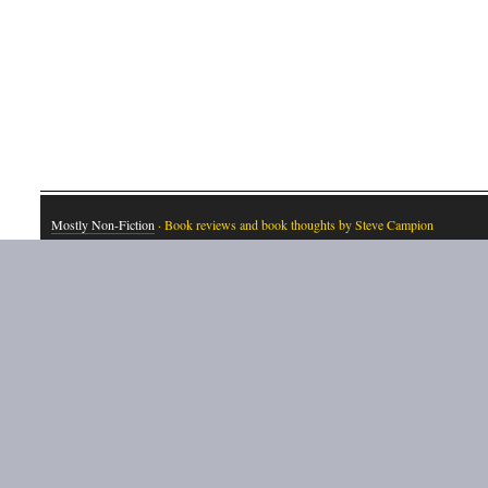
Mostly Non-Fiction
· Book reviews and book thoughts by Steve Campion