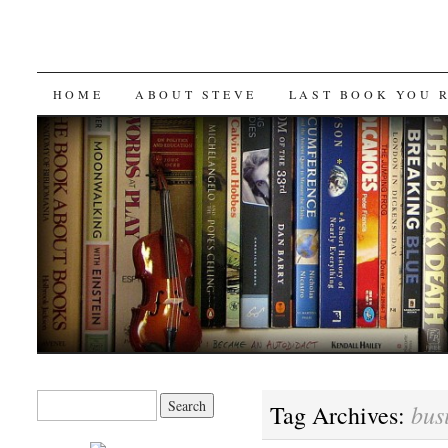
SKIP
HOME
ABOUT STEVE
LAST BOOK YOU 
TO
CONTENT
Search
bus
Tag Archives:
for: