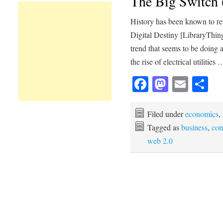
The Big Switch 
History has been known to re
Digital Destiny [LibraryThing
trend that seems to be doing
the rise of electrical utilities
Facebook
Mastod
Emai
Sh
Filed under
economics
,
Tagged as
business
,
com
web 2.0