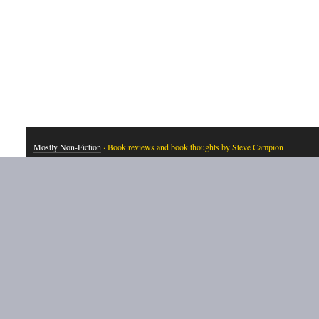
Mostly Non-Fiction
· Book reviews and book thoughts by Steve Campion