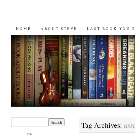
SKIP
HOME
ABOUT STEVE
LAST BOOK YOU 
TO
CONTENT
Search
ass
Tag Archives:
for: