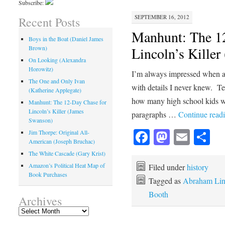
Subscribe:
SEPTEMBER 16, 2012
Recent Posts
Manhunt: The 1
Boys in the Boat (Daniel James
Brown)
Lincoln’s Kille
On Looking (Alexandra
Horowitz)
I’m always impressed when a wr
The One and Only Ivan
with details I never knew. Tex
(Katherine Applegate)
how many high school kids w
Manhunt: The 12-Day Chase for
Lincoln’s Killer (James
paragraphs …
Continue read
Swanson)
Facebook
Mastod
Emai
Sh
Jim Thorpe: Original All-
American (Joseph Bruchac)
The White Cascade (Gary Krist)
Amazon’s Political Heat Map of
Filed under
history
Book Purchases
Tagged as
Abraham Lin
Booth
Archives
Archives