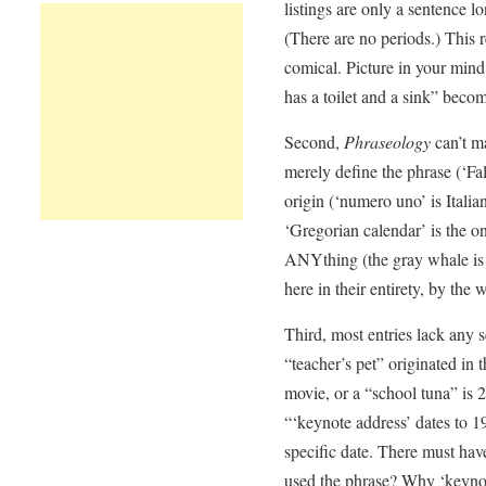
listings are only a sentence l
(There are no periods.) This 
comical. Picture in your mind,
has a toilet and a sink” beco
Second,
Phraseology
can’t ma
merely define the phrase (‘Fal
origin (‘numero uno’ is Italia
‘Gregorian calendar’ is the on
ANYthing (the gray whale is 
here in their entirety, by the 
Third, most entries lack any s
“teacher’s pet” originated in 
movie, or a “school tuna” i
“‘keynote address’ dates to 1
specific date. There must ha
used the phrase? Why ‘keyno