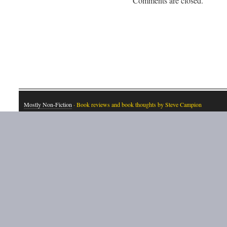
Comments are closed.
Mostly Non-Fiction
· Book reviews and book thoughts by Steve Campion