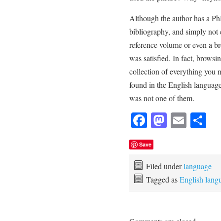
Although the author has a PhD
bibliography, and simply not
reference volume or even a b
was satisfied. In fact, brows
collection of everything you
found in the English language
was not one of them.
Facebook
Mastod
Emai
Sh
Save
Filed under
language
Tagged as
English lang