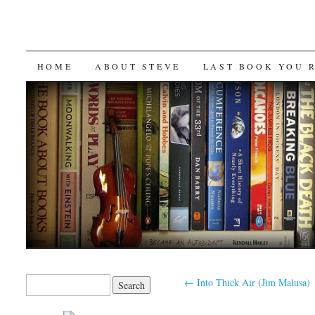
SKIP
HOME
ABOUT STEVE
LAST BOOK YOU 
TO
CONTENT
Search
←
Into Thick Air (Jim Malusa)
for: