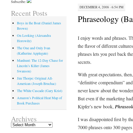
Subscribe:
DECEMBER 4, 2008 · 6:54 PM
Recent Posts
Phraseology (Ba
Boys in the Boat (Daniel James
Brown)
On Looking (Alexandra
I enjoy words and phrases. T
Horowitz)
the flavor of different cultur
The One and Only Ivan
phrases lets you peel back th
(Katherine Applegate)
Manhunt: The 12-Day Chase for
secrets.
Lincoln’s Killer (James
Swanson)
With great expectations, then
Jim Thorpe: Original All-
“definitive compendium” and 
American (Joseph Bruchac)
never knew about the wonderf
The White Cascade (Gary Krist)
But even if the marketing ha
Amazon’s Political Heat Map of
Book Purchases
Kipfer’s new book,
Phraseol
Archives
I was disappointed first by th
Archives
7000 phrases onto 300 pages 