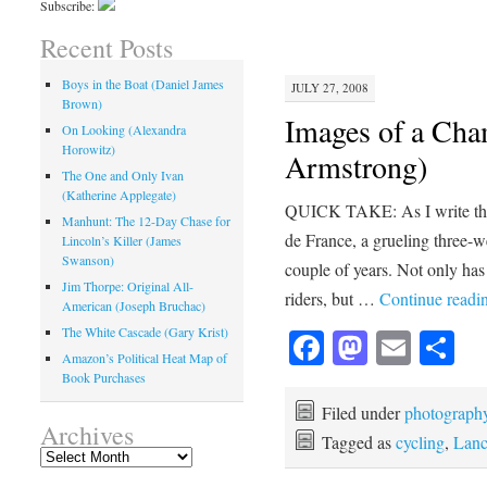
Subscribe:
Recent Posts
Boys in the Boat (Daniel James
JULY 27, 2008
Brown)
Images of a Cha
On Looking (Alexandra
Horowitz)
Armstrong)
The One and Only Ivan
(Katherine Applegate)
QUICK TAKE: As I write this,
Manhunt: The 12-Day Chase for
de France, a grueling three-w
Lincoln’s Killer (James
Swanson)
couple of years. Not only has 
Jim Thorpe: Original All-
riders, but …
Continue readi
American (Joseph Bruchac)
The White Cascade (Gary Krist)
Facebook
Mastod
Emai
Sh
Amazon’s Political Heat Map of
Book Purchases
Filed under
photograph
Archives
Tagged as
cycling
,
Lanc
Archives