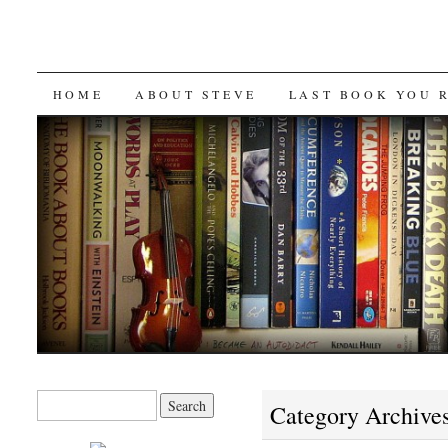
SKIP
HOME
ABOUT STEVE
LAST BOOK YOU 
TO
CONTENT
Search
Category Archive
for: