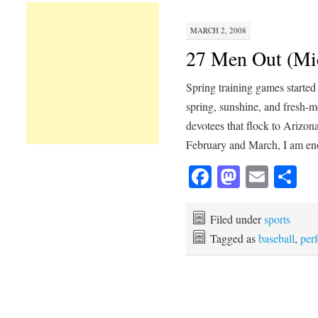
MARCH 2, 2008
27 Men Out (Mic
Spring training games started 
spring, sunshine, and fresh-
devotees that flock to Arizona
February and March, I am 
Facebook
Mastod
Emai
Sh
Filed under
sports
Tagged as
baseball
,
per