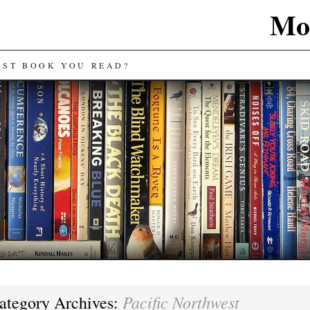
Mos
AST BOOK YOU READ?
Pacific Northwest
ategory Archives: