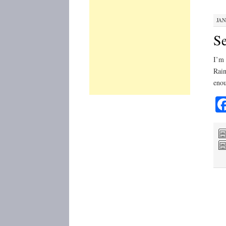
JAN
Se
I’m 
Rain
enou