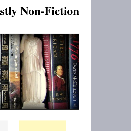
tly Non-Fiction