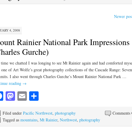
Newer pos
UARY 4, 2008
unt Rainier National Park Impressions
harles Gurche)
 time we chatted I was longing to see Mt Rainier again and had comforted myse
 one of Art Wolfe’s great photography collections of the Cascade Range: Seven
its. I also went through Charles Gurche’s Mount Rainier National Park …
inue reading
→
Facebook
Mastodon
Email
Share
Filed under
Pacific Northwest
,
photography
Comments 
Tagged as
mountains
,
Mt Rainier
,
Northwest
,
photography