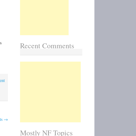
National
Park
Impressions
(Charles
Gurche)
s
Recent Comments
ent
ts
→
Mostly NF Topics