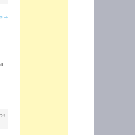
ts
→
lf
on
Off
Mount
Rainier