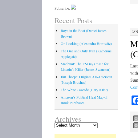
Subscribe:
Recent Posts
Boys in the Boat (Daniel James
JAN
Brown)
Mo
On Looking (Alexandra Horowitz)
(C
The One and Only Ivan (Katherine
Applegate)
Manhunt: The 12-Day Chase for
Last
Lincoln’s Killer (James Swanson)
with
Jim Thorpe: Original All-American
Summ
(Joseph Bruchac)
Cont
The White Cascade (Gary Krist)
Amazon’s Political Heat Map of
Book Purchases
Archives
Archives