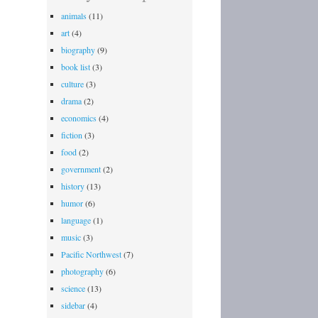
animals
(11)
art
(4)
biography
(9)
book list
(3)
culture
(3)
drama
(2)
economics
(4)
fiction
(3)
food
(2)
government
(2)
history
(13)
humor
(6)
language
(1)
music
(3)
Pacific Northwest
(7)
photography
(6)
science
(13)
sidebar
(4)