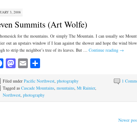
UARY 3, 2008
ven Summits (Art Wolfe)
homesick for the mountains. Or simply The Mountain. I can usually see Mount
ier out an upstairs window if I lean against the shower and hope the wind blow
gh to strip the neighbor’s tree of its leaves. But …
Continue reading
→
Facebook
Mastodon
Email
Share
Filed under
Pacific Northwest
,
photography
1 Comm
Tagged as
Cascade Mountains
,
mountains
,
Mt Rainier
,
Northwest
,
photography
Newer pos